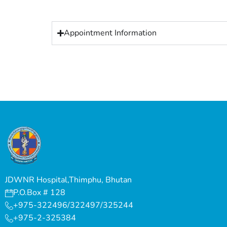
Appointment Information
JDWNR Hospital,Thimphu, Bhutan
P.O.Box # 128
+975-322496/322497/325244
+975-2-325384