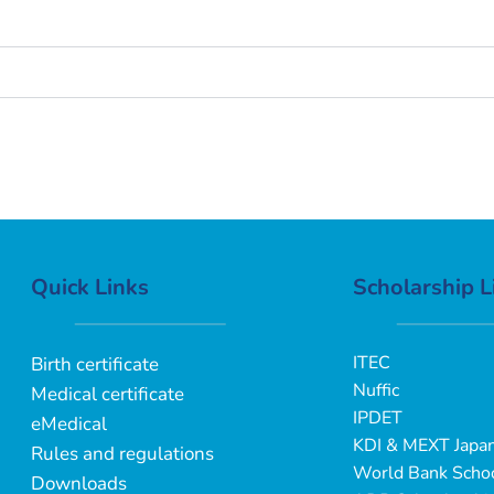
Quick Links
Scholarship L
ITEC
Birth certificate
Nuffic
Medical certificate
IPDET
eMedical
KDI & MEXT Japa
Rules and regulations
World Bank Schoo
Downloads