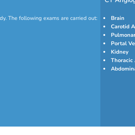
CT Angio
dy. The following exams are carried out:
Brain
Carotid A
Pulmonar
Portal Ve
Kidney
Thoracic
Abdomina