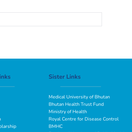
inks
Sister Links
Medical University of Bhutan
Bhutan Health Trust Fund
Ministry of Health
n
Royal Centre for Disease Control
larship
BMHC