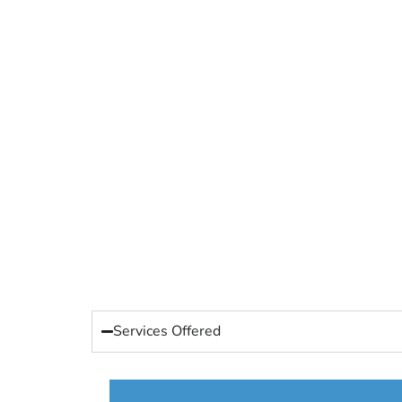
Services Offered