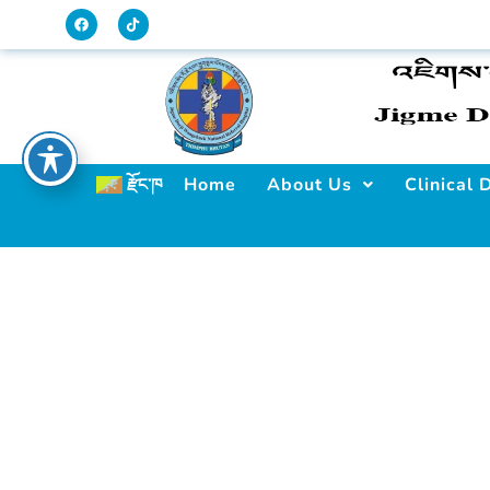
Home
About Us
Clinical
རྫོང་ཁ