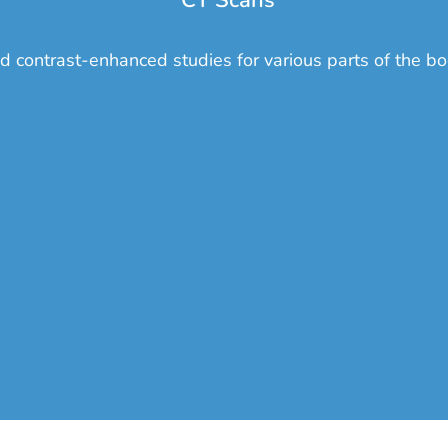
CT Scans
d contrast-enhanced studies for various parts of the bo