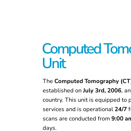
Computed Tomo
Unit
The
Computed Tomography (CT)
established on
July 3rd, 2006
, an
country. This unit is equipped t
services and is operational
24/7
f
scans are conducted from
9:00 a
days.