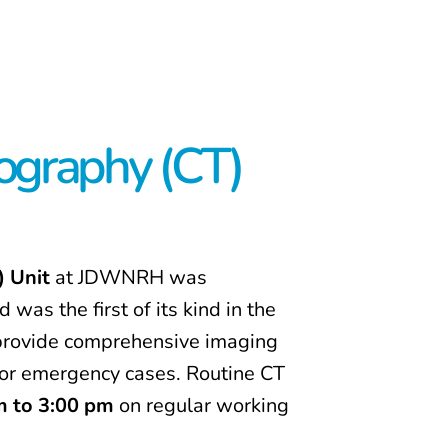
graphy (CT)
 Unit
at JDWNRH was
d was the first of its kind in the
o provide comprehensive imaging
or emergency cases. Routine CT
m to 3:00 pm
on regular working