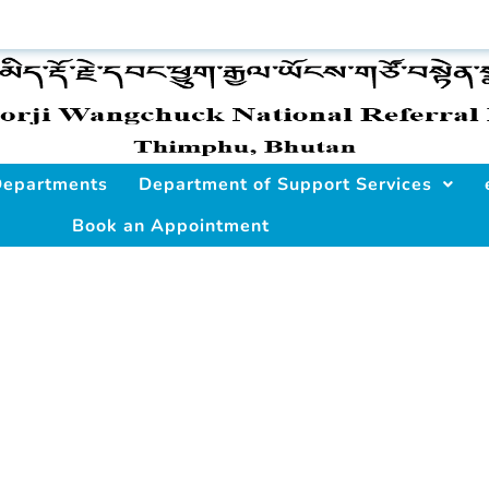
 Departments
Department of Support Services
Book an Appointment