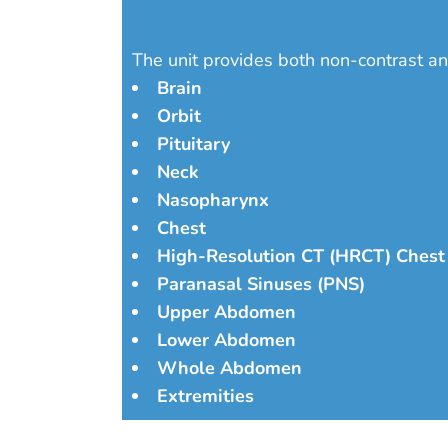
The unit provides both non-contrast an
Brain
Orbit
Pituitary
Neck
Nasopharynx
Chest
High-Resolution CT (HRCT) Chest
Paranasal Sinuses (PNS)
Upper Abdomen
Lower Abdomen
Whole Abdomen
Extremities