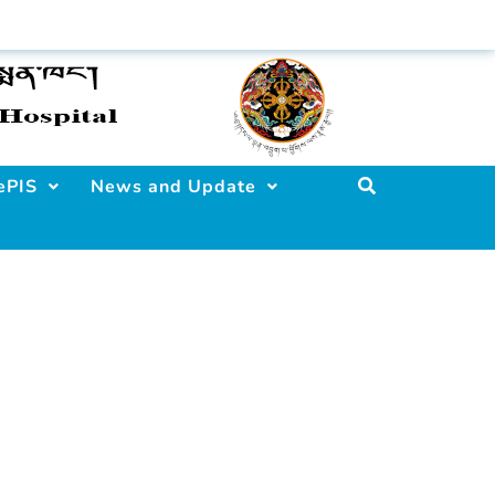
ePIS
News and Update