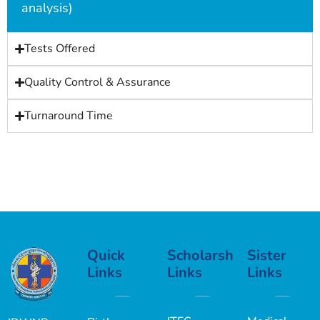
analysis)
Tests Offered
Quality Control & Assurance
Turnaround Time
Quick
Scholarship
Sister
Links
Links
Links