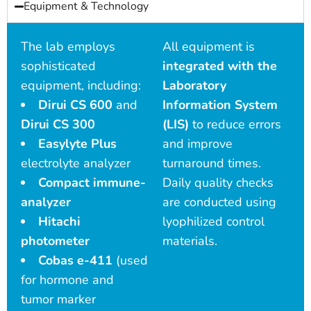
Equipment & Technology
The lab employs
All equipment is
sophisticated
integrated with the
equipment, including:
Laboratory
Dirui CS 600
and
Information System
Dirui CS 300
(LIS)
to reduce errors
Easylyte Plus
and improve
electrolyte analyzer
turnaround times.
Compact immune-
Daily quality checks
analyzer
are conducted using
Hitachi
lyophilized control
photometer
materials.
Cobas e-411
(used
for hormone and
tumor marker