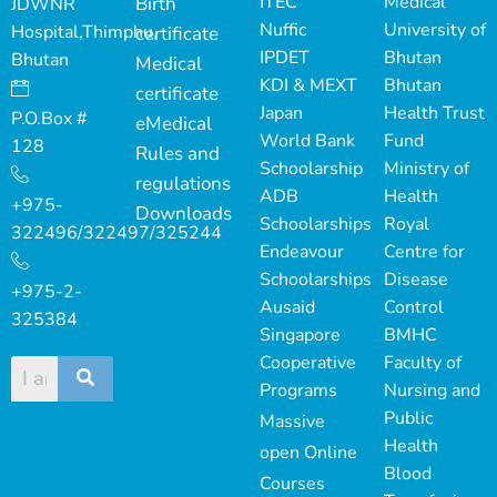
ITEC
Medical
Birth
JDWNR
Nuffic
University of
Hospital,Thimphu,
certificate
IPDET
Bhutan
Bhutan
Medical
KDI & MEXT
Bhutan
certificate
Japan
Health Trust
P.O.Box #
eMedical
World Bank
Fund
128
Rules and
Schoolarship
Ministry of
regulations
ADB
Health
+975-
Downloads
Schoolarships
Royal
322496/322497/325244
Endeavour
Centre for
Schoolarships
Disease
+975-2-
Ausaid
Control
325384
Singapore
BMHC
Cooperative
Faculty of
Programs
Nursing and
Public
Massive
Health
open Online
Blood
Courses