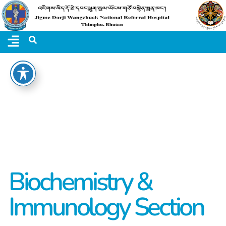
Biochemistry &
Immunology Section