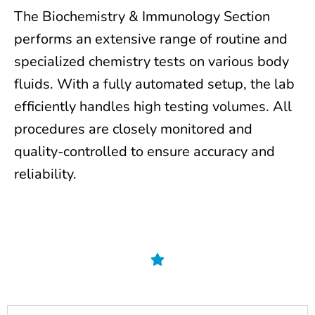
The Biochemistry & Immunology Section
performs an extensive range of routine and
specialized chemistry tests on various body
fluids. With a fully automated setup, the lab
efficiently handles high testing volumes. All
procedures are closely monitored and
quality-controlled to ensure accuracy and
reliability.