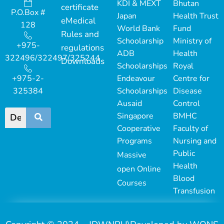
KDI & MEXT
Bhutan
certificate
P.O.Box #
Japan
Health Trust
eMedical
128
World Bank
Fund
Rules and
Schoolarship
Ministry of
+975-
regulations
ADB
Health
322496/322497/325244
Downloads
Schoolarships
Royal
+975-2-
Endeavour
Centre for
325384
Schoolarships
Disease
Ausaid
Control
Singapore
BMHC
Cooperative
Faculty of
Programs
Nursing and
Public
Massive
Health
open Online
Blood
Courses
Transfusion