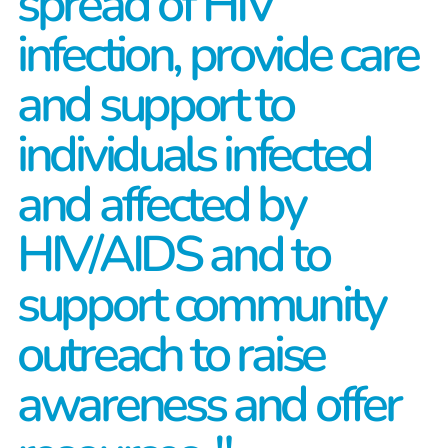
spread of HIV
infection, provide care
and support to
individuals infected
and affected by
HIV/AIDS and to
support community
outreach to raise
awareness and offer