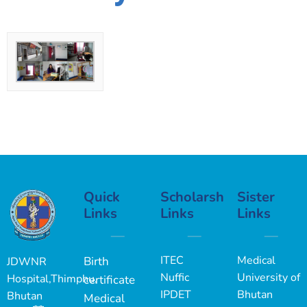
Quick
Scholarship
Sister
Links
Links
Links
ITEC
Medical
Birth
JDWNR
Nuffic
University of
Hospital,Thimphu,
certificate
IPDET
Bhutan
Bhutan
Medical