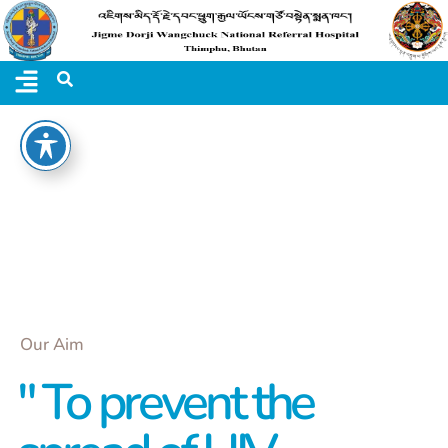
Our Aim
" To prevent the