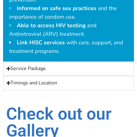
Informed on safe sex practices
and the
importance of condom use.
Able to access HIV testing
and
Antiretroviral (ARV) treatment.
Link HISC services
with care, support, and
treatment programs.
Service Package
Timings and Location
Check out our
Gallery