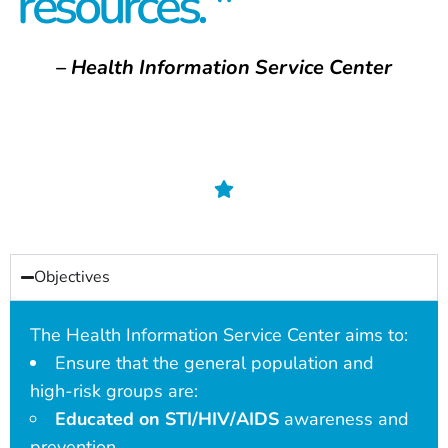
resources. "
– Health Information Service Center
Objectives
The Health Information Service Center aims to:
Ensure that the general population and
high-risk groups are:
Educated on STI/HIV/AIDS
awareness and
prevention.