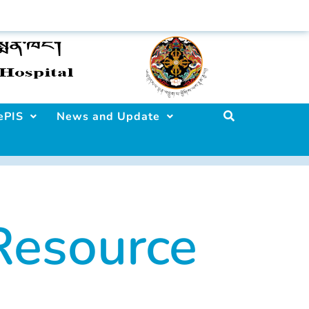
ePIS
News and Update
esource