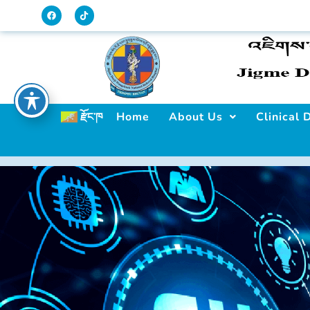
Home
About Us
Clinical
རྫོང་ཁ