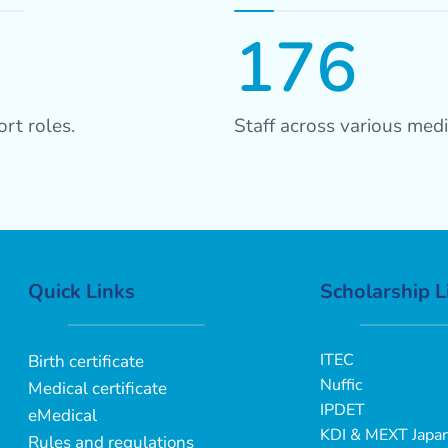
176
rt roles.
Staff across various medi
Quick Links
Scholarship L
ITEC
Birth certificate
Nuffic
Medical certificate
IPDET
eMedical
KDI & MEXT Japa
Rules and regulations