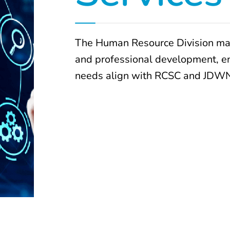
The Human Resource Division man
and professional development, ens
needs align with RCSC and JDWN