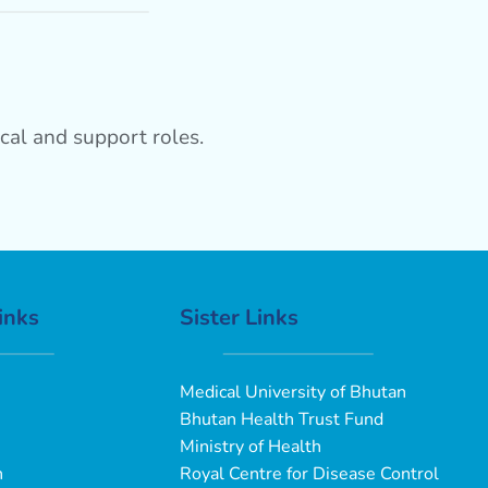
cal and support roles.
inks
Sister Links
Medical University of Bhutan
Bhutan Health Trust Fund
Ministry of Health
n
Royal Centre for Disease Control