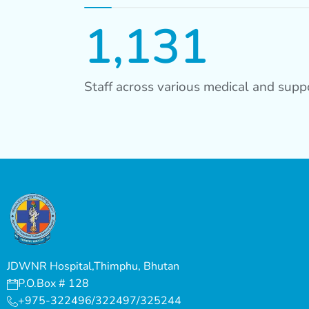
1,131
Staff across various medical and suppo
JDWNR Hospital,Thimphu, Bhutan
P.O.Box # 128
+975-322496/322497/325244