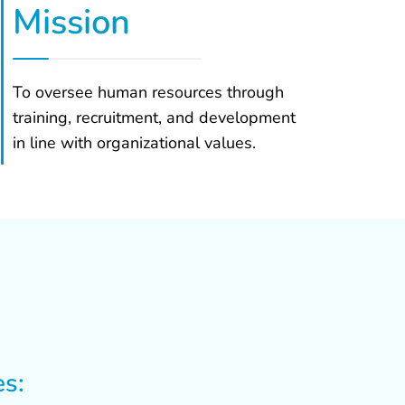
Mission
To oversee human resources through
training, recruitment, and development
in line with organizational values.
es: