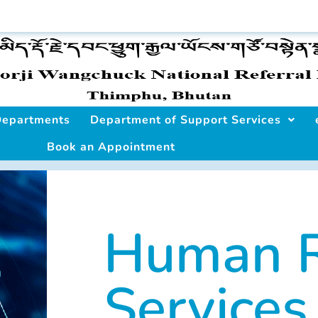
 Departments
Department of Support Services
Book an Appointment
Human R
Services