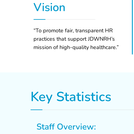
Vision
“To promote fair, transparent HR
practices that support JDWNRH’s
mission of high-quality healthcare.”
Key Statistics
Staff Overview: