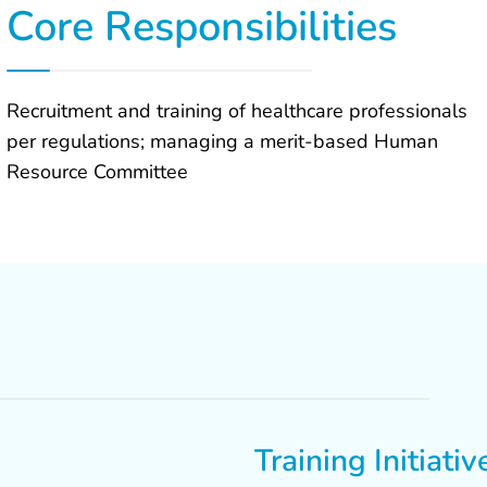
Core Responsibilities
Recruitment and training of healthcare professionals
per regulations; managing a merit-based Human
Resource Committee
Training Initiativ