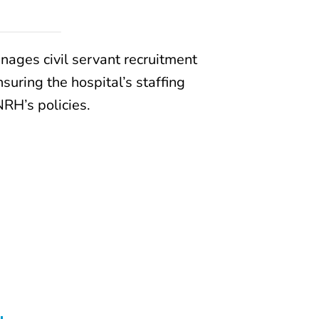
ages civil servant recruitment
uring the hospital’s staffing
RH’s policies.