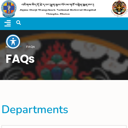
Home
FAQs
FAQs
Departments