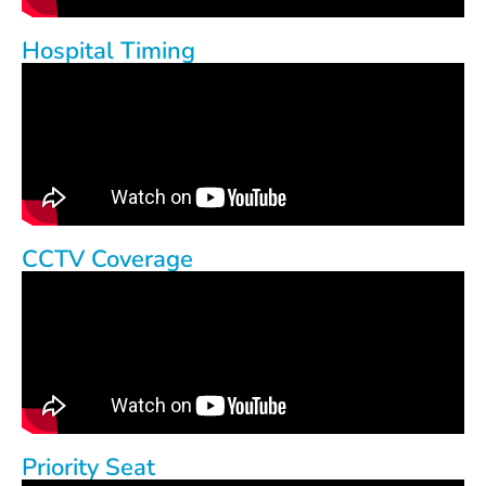
Hospital Timing
CCTV Coverage
Priority Seat