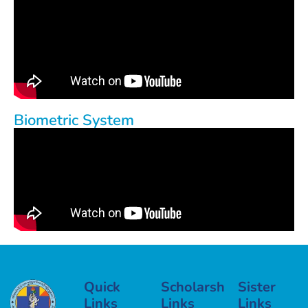
Biometric System
Quick
Scholarship
Sister
Links
Links
Links