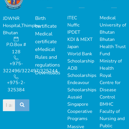
ITEC
Medical
Birth
JDWNR
Nuffic
University of
Hospital,Thimphu,
certificate
IPDET
Bhutan
Bhutan
Medical
KDI & MEXT
Bhutan
certificate
P.O.Box #
Japan
Health Trust
eMedical
128
World Bank
Fund
Rules and
Schoolarship
Ministry of
+975-
regulations
ADB
Health
322496/322497/325244
Downloads
Schoolarships
Royal
+975-2-
Endeavour
Centre for
325384
Schoolarships
Disease
Ausaid
Control
Singapore
BMHC
Cooperative
Faculty of
Programs
Nursing and
Public
Massive