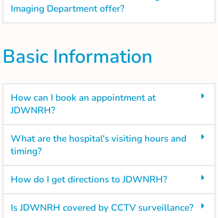
Imaging Department offer?
Basic Information
How can I book an appointment at
JDWNRH?
What are the hospital's visiting hours and
timing?
How do I get directions to JDWNRH?
Is JDWNRH covered by CCTV surveillance?