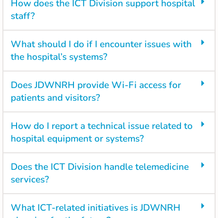
How does the ICT Division support hospital
staff?
What should I do if I encounter issues with
the hospital’s systems?
Does JDWNRH provide Wi-Fi access for
patients and visitors?
How do I report a technical issue related to
hospital equipment or systems?
Does the ICT Division handle telemedicine
services?
What ICT-related initiatives is JDWNRH