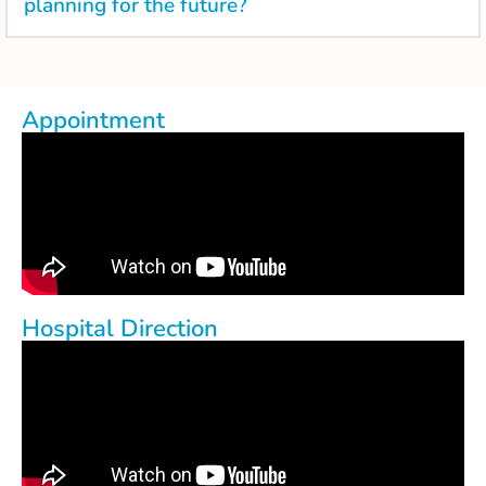
planning for the future?
Appointment
Hospital Direction