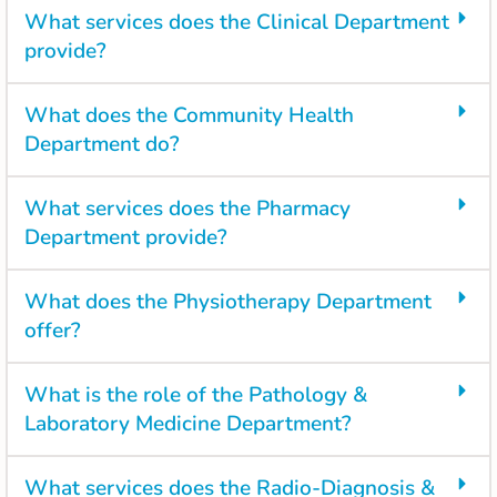
What services does the Clinical Department
provide?
What does the Community Health
Department do?
What services does the Pharmacy
Department provide?
What does the Physiotherapy Department
offer?
What is the role of the Pathology &
Laboratory Medicine Department?
What services does the Radio-Diagnosis &