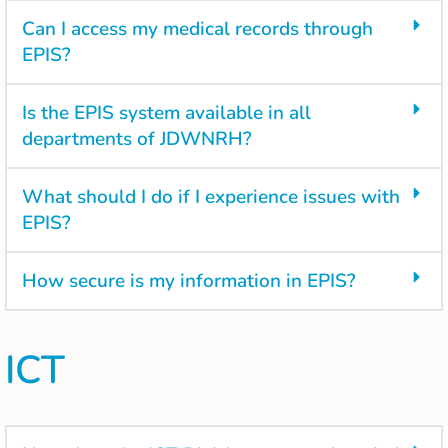
Can I access my medical records through
EPIS?
Is the EPIS system available in all
departments of JDWNRH?
What should I do if I experience issues with
EPIS?
How secure is my information in EPIS?
ICT