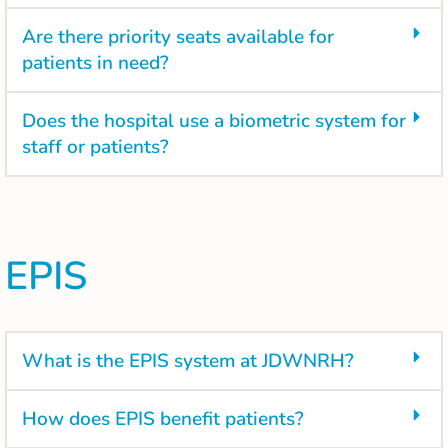
Are there priority seats available for
patients in need?
Does the hospital use a biometric system for
staff or patients?
EPIS
What is the EPIS system at JDWNRH?
How does EPIS benefit patients?