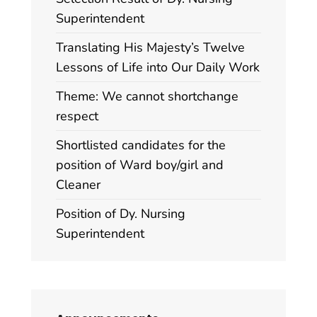
Superintendent
Translating His Majesty’s Twelve
Lessons of Life into Our Daily Work
Theme: We cannot shortchange
respect
Shortlisted candidates for the
position of Ward boy/girl and
Cleaner
Position of Dy. Nursing
Superintendent