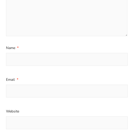
Name
*
Email
*
Website