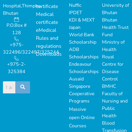
Nuffic
University of
Hospital,Thimphu,
certificate
IPDET
Bhutan
Bhutan
Medical
KDI & MEXT
Bhutan
certificate
P.O.Box #
Japan
Health Trust
eMedical
128
World Bank
Fund
Rules and
Schoolarship
Ministry of
+975-
regulations
ADB
Health
322496/322497/325244
Downloads
Schoolarships
Royal
+975-2-
Endeavour
Centre for
325384
Schoolarships
Disease
Ausaid
Control
Singapore
BMHC
Cooperative
Faculty of
Programs
Nursing and
Public
Massive
Health
open Online
Blood
Courses
Transfusion