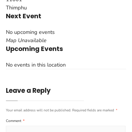
Thimphu
Next Event
No upcoming events
Map Unavailable
Upcoming Events
No events in this location
Leave a Reply
Your email address will not be published.
Required fields are marked
*
Comment
*