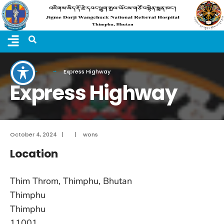
Home
Express Highway
Express Highway
October 4, 2024
|
|
wons
Location
Thim Throm, Thimphu, Bhutan
Thimphu
Thimphu
11001