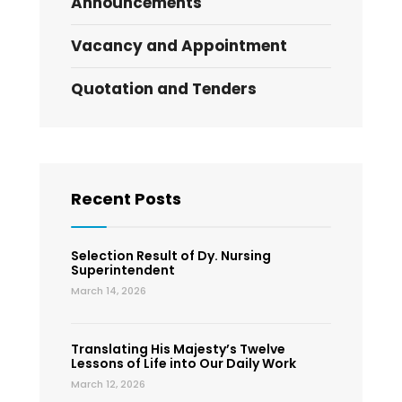
Announcements
Vacancy and Appointment
Quotation and Tenders
Recent Posts
Selection Result of Dy. Nursing
Superintendent
March 14, 2026
Translating His Majesty’s Twelve
Lessons of Life into Our Daily Work
March 12, 2026