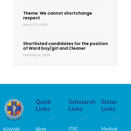
Theme: We cannot shortchange
respect
March 12, 2026
Shortlisted candidates for the position
of Ward boy/girl and Cleaner
February 6, 2026
Quick
Scholarship
Sister
Links
Links
Links
ITEC
Medical
Birth
JDWNR