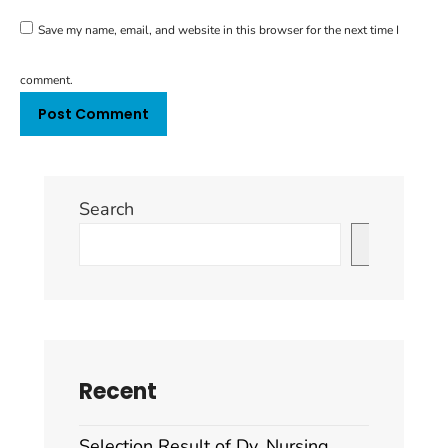
Save my name, email, and website in this browser for the next time I
comment.
Search
Search
Recent
Selection Result of Dy. Nursing